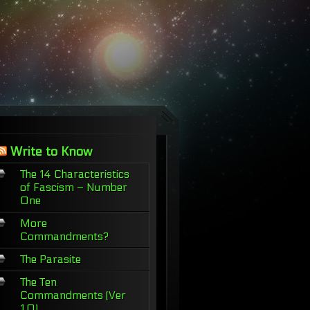
Write to Know
The 14 Characteristics
of Fascism – Number
One
More
Commandments?
The Parasite
The Ten
Commandments (Ver
1.0)