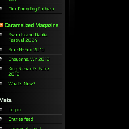
Our Founding Fathers
Caramelized Magazine
Swan Island Dahlia
Festival 2024
Sun-N-Fun 2019
Cheyenne, WY 2018
King Richard’s Faire
2018
What’s New?
Meta
Log in
Entries feed
Comments feed