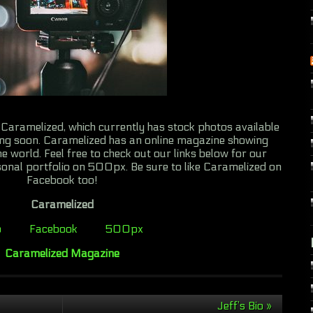
Caramelized, which currently has stock photos available
ng soon. Caramelized has an online magazine showing
e world. Feel free to check out our links below for our
onal portfolio on 500px. Be sure to like Caramelized on
Facebook too!
Caramelized
b
Facebook
500px
Caramelized Magazine
Jeff’s Bio
»