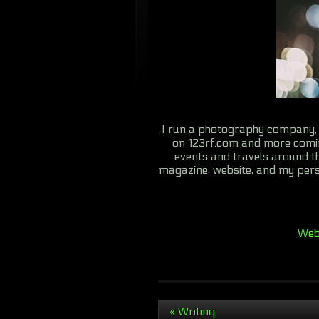
I run a photography company, 
on 123rf.com and more comi
events and travels around th
magazine, website, and my pers
We
«
Writing
Post navigation