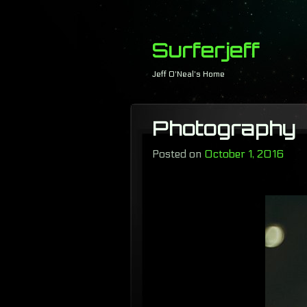
Surferjeff
Jeff O'Neal's Home
Photography
Posted on
October 1, 2016