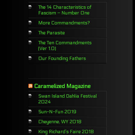
The 14 Characteristics of
Fascism – Number One
More Commandments?
The Parasite
The Ten Commandments
(Ver 1.0)
Our Founding Fathers
Caramelized Magazine
Swan Island Dahlia Festival
2024
Sun-N-Fun 2019
Cheyenne, WY 2018
King Richard’s Faire 2018