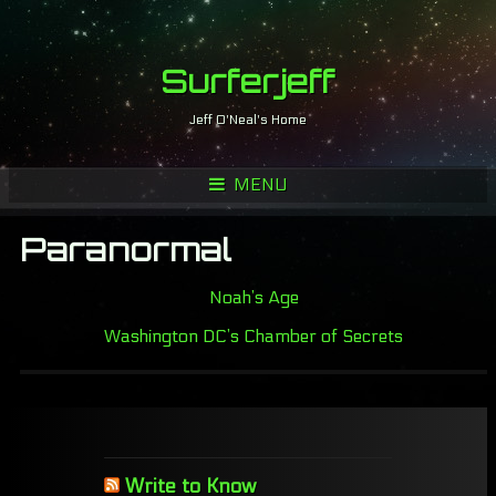
Surferjeff
Jeff O'Neal's Home
MENU
Paranormal
Noah’s Age
Washington DC’s Chamber of Secrets
Write to Know